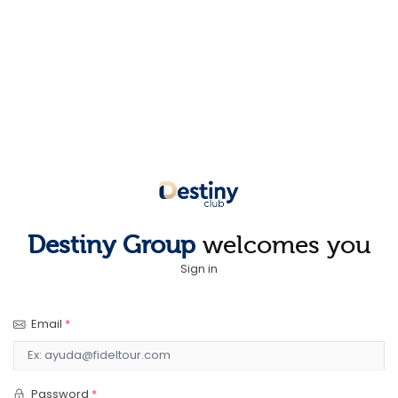
Destiny Group
welcomes you
Sign in
Email
*
Password
*