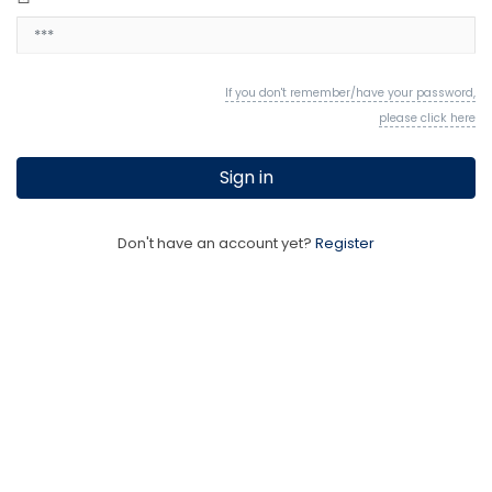
If you don't remember/have your password,
please click here
Sign in
Don't have an account yet?
Register